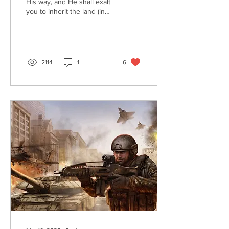
His way, and He shall exalt
you to inherit the land (in
Christ’s Millennial
Kingdom).” (Psalm 37:34)
After...
2114
1
6