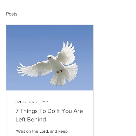
Posts
Oct 22, 2023
∙
3
min
7 Things To Do If You Are
Left Behind
“Wait on the Lord, and keep