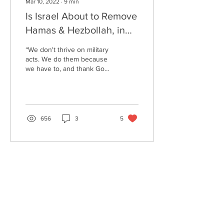
Mar 10, 2022
∙
9
min
Is Israel About to Remove
Hamas & Hezbollah, in
the Battle of Psalm 83?
“We don't thrive on military
acts. We do them because
we have to, and thank God
we are efficient.“ (Golda
Meir) These days—with
everyone...
656
3
5