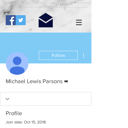
More actions
Follow
Admin
Michael Lewis Parsons
Profile
Join date: Oct 15, 2018