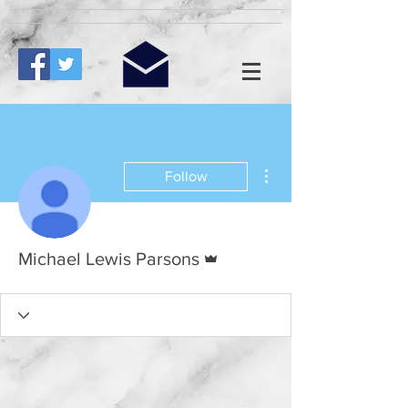
More actions
Follow
Admin
Michael Lewis Parsons