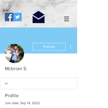
More actions
Follow
Mcbrian S.
Profile
Join date: Sep 14, 2022