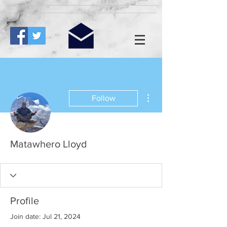
More actions
Follow
Matawhero Lloyd
Profile
Join date: Jul 21, 2024