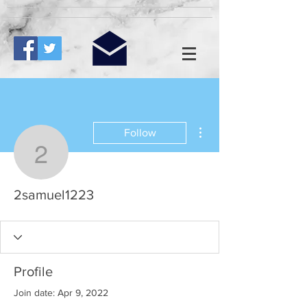
More actions
Follow
2samuel1223
2samuel1223
Profile
Join date: Apr 9, 2022