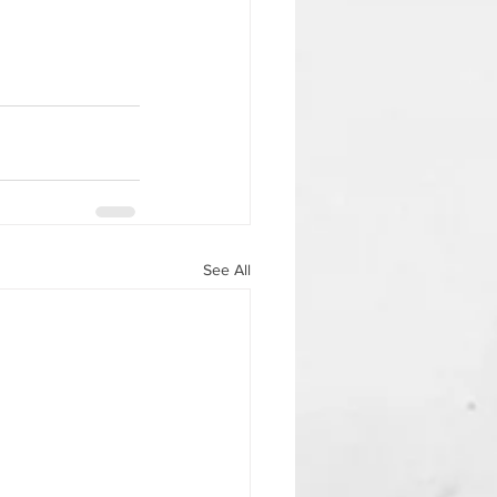
See All