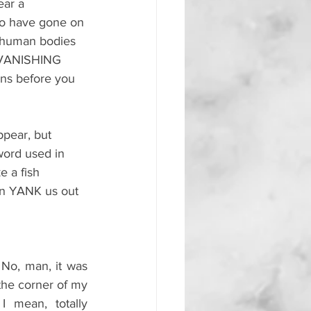
ear a 
o have gone on 
ir human bodies 
y VANISHING 
ens before you 
ppear, but 
word used in 
 a fish 
on YANK us out 
 No, man, it was 
the corner of my 
I mean, totally 