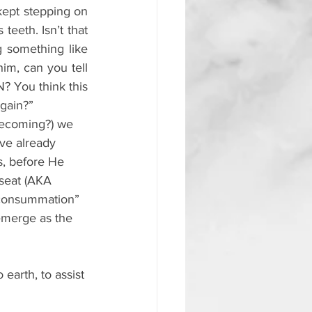
kept stepping on 
eeth. Isn’t that 
 something like 
m, can you tell 
? You think this 
again?”
mecoming?) we 
ve already 
, before He 
 seat (AKA 
 “consummation” 
emerge as the 
earth, to assist 