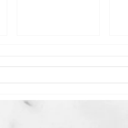
Is Israel About to Remove
Seve
Hamas & Hezbollah, in the
the 
Battle of Psalm 83?