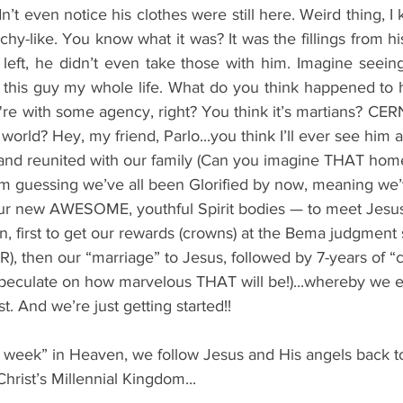
’t even notice his clothes were still here. Weird thing, I 
y-like. You know what it was? It was the fillings from his t
eft, he didn’t even take those with him. 
Imagine seeing
 this guy my whole life. What do you think happened to hi
re with some agency, right? You think it’s martians? CERN
 world? Hey, my friend, Parlo...you think I’ll ever see him 
 and reunited with our family (Can you imagine THAT ho
’m guessing we’ve all been Glorified by now, meaning we’
ur new AWESOME, youthful Spirit bodies — to meet Jesus
, first to get our rewards (crowns) at the Bema judgment
R), then our “marriage” to Jesus, followed by 7-years of
 speculate on how marvelous THAT will be!)...whereby we 
t. And we’re just getting started!!
rst week” in Heaven, we follow Jesus and His angels back to 
hrist’s Millennial Kingdom...