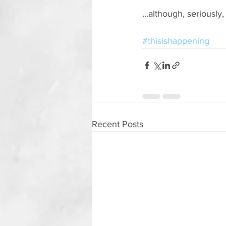
...although, seriously
#thisishappening
Recent Posts