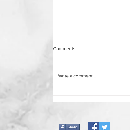
Comments
Write a comment...
7 Things To Do If You Are Left
Behind
Share