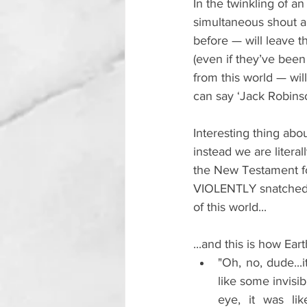
In the twinkling of a
simultaneous shout an
before 
—
 will leave 
(even if they’ve bee
from this world — wil
can say ‘Jack Robins
Interesting thing abo
instead we are litera
the New Testament fo
VIOLENTLY snatched, 
of this world...
...and this is how Eart
"Oh, no, dude...i
like some invisib
eye, it was lik