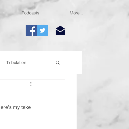
Podcasts
More...
Tribulation
here’s my take 