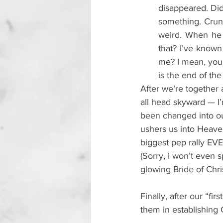
disappeared. Didn
something. Crunch
weird. When he l
that? 
I’ve known
me? I mean, you'
is the end of the
After we’re together
all head skyward — I
been changed into o
ushers us into Heaven
biggest pep rally EVE
(Sorry, I won’t even
glowing Bride of Chris
Finally, after our “fi
them in establishing C