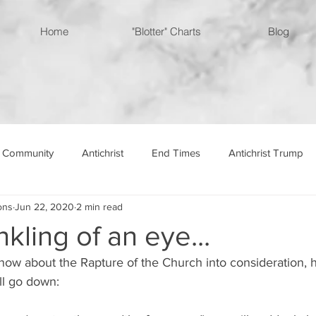
Home
"Blotter" Charts
Blog
 Community
Antichrist
End Times
Antichrist Trump
ons
Jun 22, 2020
2 min read
ingdom
nkling of an eye...
now about the Rapture of the Church into consideration, 
ill go down: