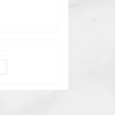
n Lies We Believe About
End Times