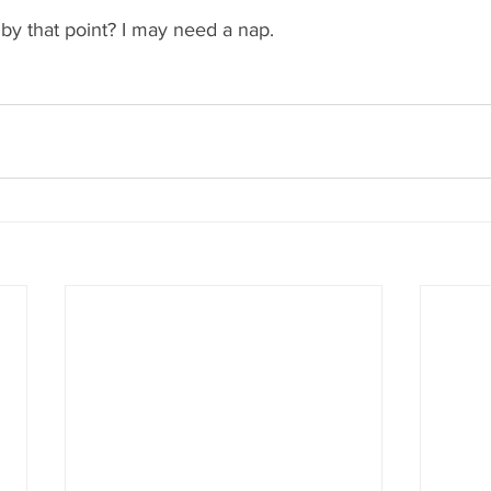
, by that point? I may need a nap.