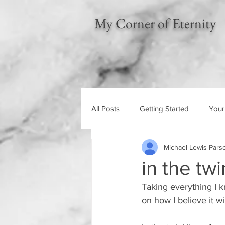
My Corner of Eternity
All Posts
Getting Started
Your
Michael Lewis Pars
Left Behind
Gospel of the K
in the twi
Taking everything I k
on how I believe it w