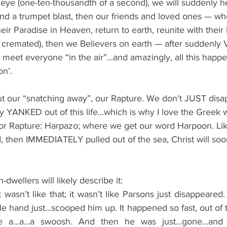
n eye (one-ten-thousandth of a second), we will suddenly h
d a trumpet blast, then our friends and loved ones 
—
 wh
their Paradise in Heaven, return to earth, reunite with the
n cremated), then we Believers on earth — after suddenl
l meet everyone “in the air”...and amazingly, all this happ
on’.
ut our “snatching away”, our Rapture. We don't JUST disa
lly YANKED out of this life...which is why I love the Greek 
r Rapture: Harpazo; where we get our word Harpoon. Like
then IMMEDIATELY pulled out of the sea, Christ will so
h-dwellers will likely describe it: 
t wasn’t like that; it wasn’t like Parsons just disappeared.
le hand just...scooped him up. It happened so fast, out of 
e a...a...a swoosh. And then he was just...gone...and 