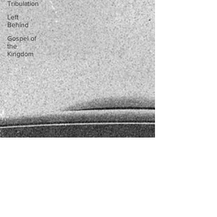
Tribulation
Left
Behind
Gospel of
the
Kingdom