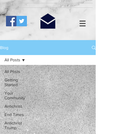
Blog
All Posts
All Posts
Getting
Started
Your
Community
Antichrist
End Times
Antichrist
Trump