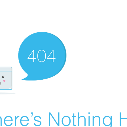
ere’s Nothing H