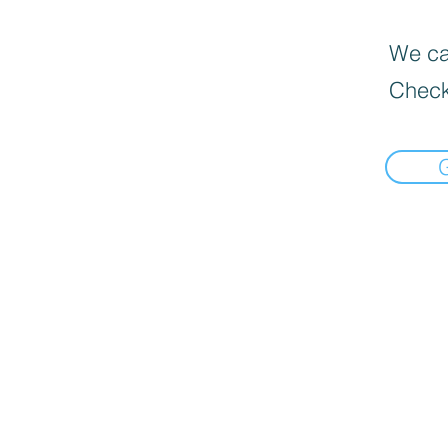
We can
Check