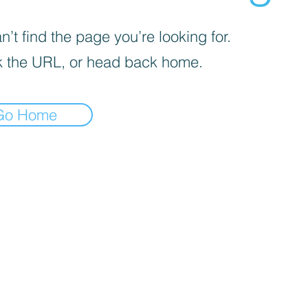
’t find the page you’re looking for.
 the URL, or head back home.
Go Home